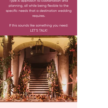
Type A approach to coordination and
planning, all while being flexible to the
specific needs that a destination wedding
requires.
If this sounds like something you need:
LET’S TALK!