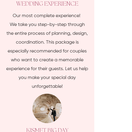
WEDDING EXPERIENCE
Our most complete experience!
We take you step-by-step through
the entire process of planning, design,
coordination. This package is
especially recommended for couples
who want to create a memorable
experience for their guests. Let us help
you make your special day
unforgettable!
KISMET BIG DAY