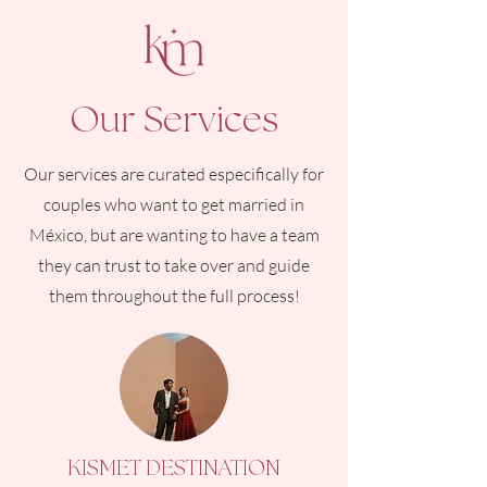
Our Services
Our services are curated especifically for
couples who want to get married in
México, but are wanting to have a team
they can trust to take over and guide
them throughout the full process!
KISMET DESTINATION