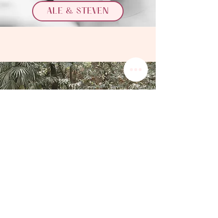
ALE & STEVEN
BRENNA & SAGAR