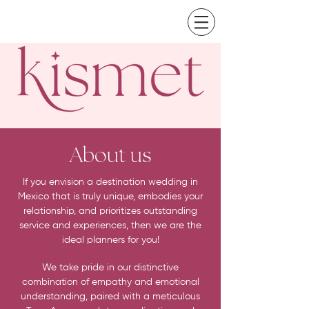
About us
If you envision a destination wedding in
Mexico that is truly unique, embodies your
relationship, and prioritizes outstanding
service and experiences, then we are the
ideal planners for you!
We take pride in our distinctive
combination of empathy and emotional
understanding, paired with a meticulous