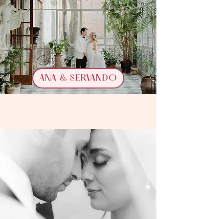
ANA & SERVANDO