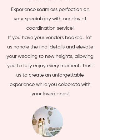
Experience seamless perfection on
your special day with our day of
coordination service!
If you have your vendors booked, let
us handle the final details and elevate
your wedding to new heights, allowing
you to fully enjoy every moment. Trust
us to create an unforgettable
experience while you celebrate with
your loved ones!