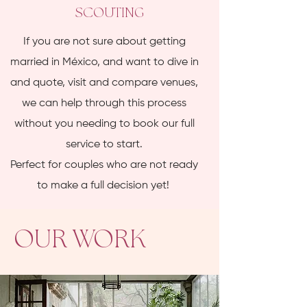
SCOUTING
If you are not sure about getting
married in México, and want to dive in
and quote, visit and compare venues,
we can help through this process
without you needing to book our full
service to start.
Perfect for couples who are not ready
to make a full decision yet!
OUR WORK