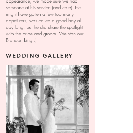
appearance, we made sure we had
someone at his service (and care). He
might have gotten a few too many
appetizers, was called a good boy all
day long, but he did share the spotlight
with the bride and groom. We stan our
Brandon king :)
WEDDING GALLERY