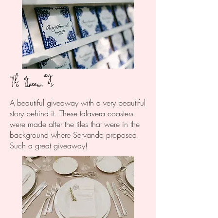
The giveaways
A beautiful giveaway with a very beautiful
story behind it. These talavera coasters
were made after the tiles that were in the
background where Servando proposed.
Such a great giveaway!