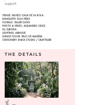
support.
VENUE: MUSEO CASA DE LA BOLA
BANQUETE: ELSA FRÍAS
FLORALS: TALLER OLIVO
PHOTO & VIDEO: ALEJANDRO CELEZ
DJ: DJBODA
LIGHTING: ARMUSIC
DANCE FLOOR: PALO DE MADERA
STATIONERY: BNICE STUDIO / CRAFTELIER
THE DETAILS
The venue