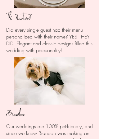
The stationery
Did every single guest had their menu
personalized with their name? YES THEY
DID! Elegant and classic designs filled this
wedding with perosonality!
Brandon
Our weddings are 100% pet-friendly, and
since we knew Brandon was making an