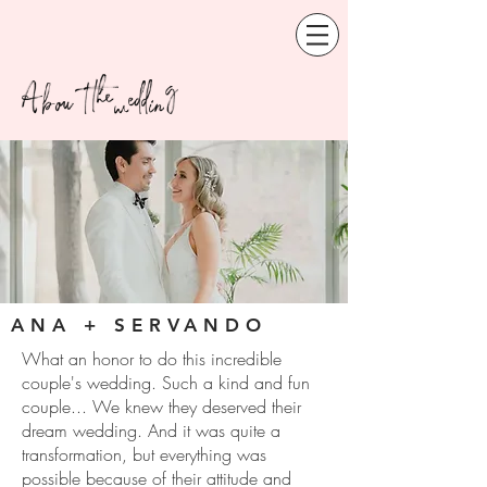
About the wedding
ANA + SERVANDO
What an honor to do this incredible
couple's wedding. Such a kind and fun
couple... We knew they deserved their
dream wedding. And it was quite a
transformation, but everything was
possible because of their attitude and