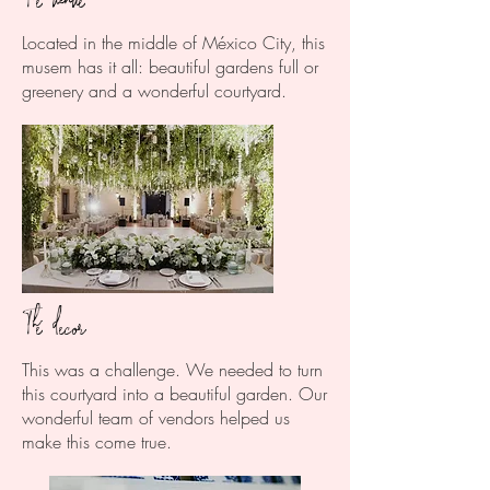
Located in the middle of México City, this
musem has it all: beautiful gardens full or
greenery and a wonderful courtyard.
The decor
This was a challenge. We needed to turn
this courtyard into a beautiful garden. Our
wonderful team of vendors helped us
make this come true.