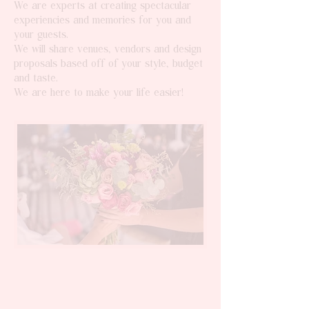
We are experts at creating spectacular
experiencies and memories for you and
your guests.
We will share venues, vendors and design
proposals based off of your style, budget
and taste.
We are here to make your life easier!