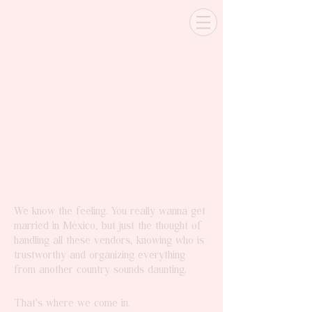
We know the feeling. You really wanna get
married in México, but just the thought of
handling all these vendors, knowing who is
trustworthy and organizing everything
from another country sounds daunting.
That's where we come in.