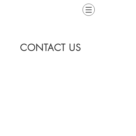
CONTACT US